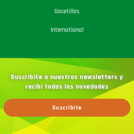
Gacetillas
International
Suscribite a nuestros newsletters y
recibí todas las novedades
Suscribite