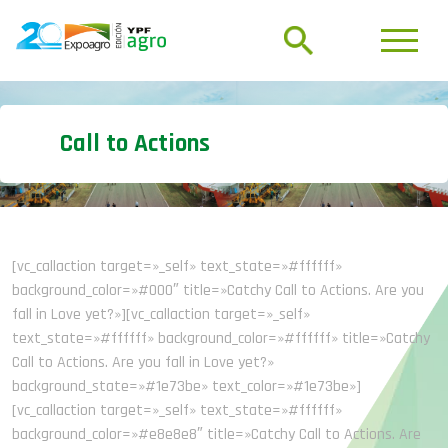
Call to Actions
[vc_callaction target=»_self» text_state=»#ffffff»
background_color=»#000″ title=»Catchy Call to Actions. Are you
fall in Love yet?»][vc_callaction target=»_self»
text_state=»#ffffff» background_color=»#ffffff» title=»Catchy
Call to Actions. Are you fall in Love yet?»
background_state=»#1e73be» text_color=»#1e73be»]
[vc_callaction target=»_self» text_state=»#ffffff»
background_color=»#e8e8e8″ title=»Catchy Call to Actions. Are